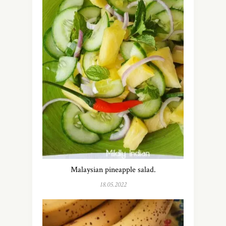
Malaysian pineapple salad.
18.05.2022