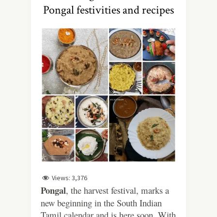
Pongal festivities and recipes
Views:
3,376
Pongal
, the harvest festival, marks a
new beginning in the South Indian
Tamil calendar and is here soon. With