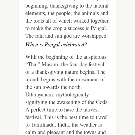
beginning, thanksgiving to the natural
elements, the people, the animals and
the tools all of which worked together
to make the crop a success is Pongal.
The rain and sun god are worshipped.
When is Pongal celebrated?
With the beginning of the auspicious
“Thai” Masam, the four-day festival
of a thanksgiving nature begins. The
month begins with the movement of
the sun towards the north,
Uttarayanam, mythologically
signifying the awakening of the Gods.
A perfect time to have the harvest
festival. This is the best time to travel
to Tamilnadu, India. the weather is
calm and pleasant and the towns and