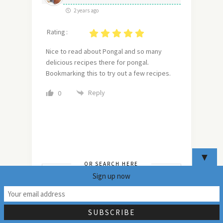
2 years ago
Rating :
Nice to read about Pongal and so many
delicious recipes there for pongal.
Bookmarking this to try out a few recipes.
Reply
0
▼
OR SEARCH HERE
Sign up now
19