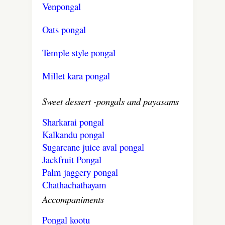
Venpongal
Oats pongal
Temple style pongal
Millet kara pongal
Sweet dessert -pongals and payasams
Sharkarai pongal
Kalkandu pongal
Sugarcane juice aval pongal
Jackfruit Pongal
Palm jaggery pongal
Chathachathayam
Accompaniments
Pongal kootu