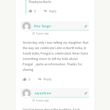
Thankyou Ruchi
0
Reply
Ritu Tangri
8 years ago
Yesterday only I was telling my daughter that
the way we celebrate Lohri in North India, In
South India, Pongal is celebrated. Now I have
something more to tell my kids about
Pongal…quite an information. Thanks for
sharing.
Reply
0
Jayashree
8 years ago
Good to know about the tradition. Each