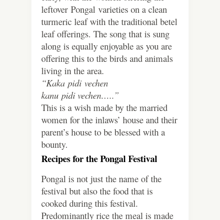
leftover Pongal varieties on a clean
turmeric leaf with the traditional betel
leaf offerings. The song that is sung
along is equally enjoyable as you are
offering this to the birds and animals
living in the area.
“Kaka pidi vechen
kanu pidi vechen…..”
This is a wish made by the married
women for the inlaws’ house and their
parent’s house to be blessed with a
bounty.
Recipes for the Pongal Festival
Pongal is not just the name of the
festival but also the food that is
cooked during this festival.
Predominantly rice the meal is made