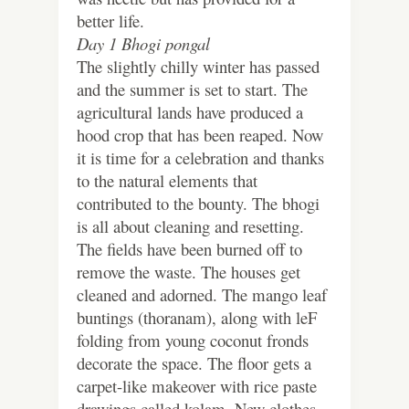
better life.
Day 1 Bhogi pongal
The slightly chilly winter has passed
and the summer is set to start. The
agricultural lands have produced a
hood crop that has been reaped. Now
it is time for a celebration and thanks
to the natural elements that
contributed to the bounty. The bhogi
is all about cleaning and resetting.
The fields have been burned off to
remove the waste. The houses get
cleaned and adorned. The mango leaf
buntings (thoranam), along with leF
folding from young coconut fronds
decorate the space. The floor gets a
carpet-like makeover with rice paste
drawings called kolam. New clothes