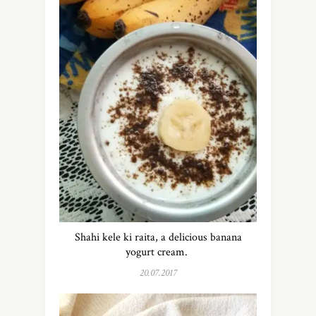
Shahi kele ki raita, a delicious banana
yogurt cream.
20.07.2017