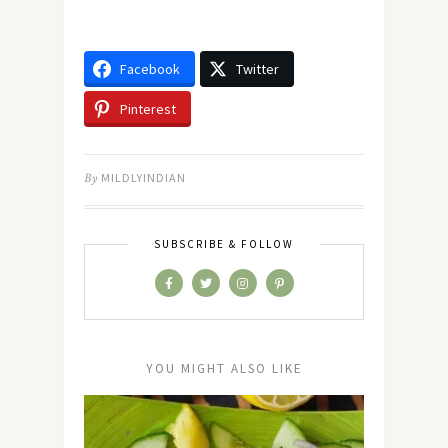
Facebook
Twitter
Pinterest
By
MILDLYINDIAN
SUBSCRIBE & FOLLOW
YOU MIGHT ALSO LIKE