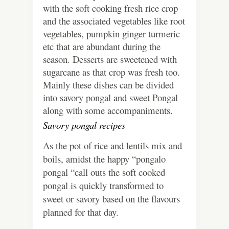
with the soft cooking fresh rice crop
and the associated vegetables like root
vegetables, pumpkin ginger turmeric
etc that are abundant during the
season. Desserts are sweetened with
sugarcane as that crop was fresh too.
Mainly these dishes can be divided
into savory pongal and sweet Pongal
along with some accompaniments.
Savory pongal recipes
As the pot of rice and lentils mix and
boils, amidst the happy “pongalo
pongal “call outs the soft cooked
pongal is quickly transformed to
sweet or savory based on the flavours
planned for that day.