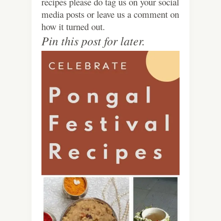
recipes please do tag us on your social
media posts or leave us a comment on
how it turned out.
Pin this post for later.