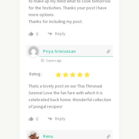
to make up my mind what to cook tomorrow
for the festivities. Thanks your post I have
more options.
Thanks for including my post.
Reply
0
Priya Srinivasan
2 years ago
Rating :
Thats a lovely post on our Thai Thirunaal
Seema! Love the fan fare with which it is
celebrated back home. Wonderful collection
of pongal recipes!
Reply
0
Renu