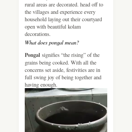
rural areas are decorated. head off to
the villages and experience every
household laying out their courtyard
open with beautiful kolam
decorations.
What does pongal mean?
Pongal
signifies “the rising” of the
grains being cooked. With all the
concerns set aside, festivities are in
full swing joy of being together and
having enough.
Video
Player