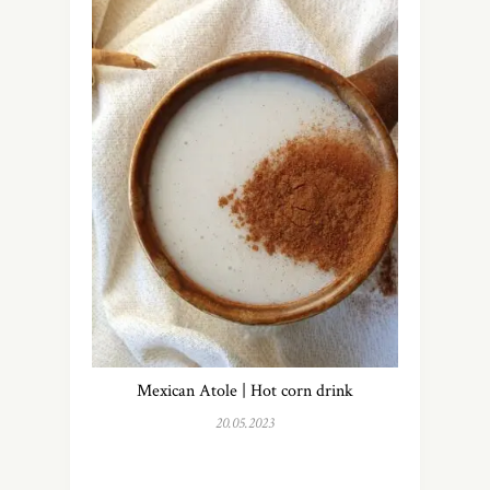
Mexican Atole | Hot corn drink
20.05.2023