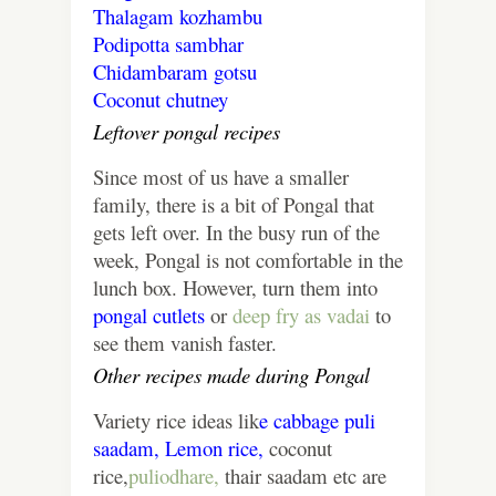
Thalagam
kozhambu
Podipotta sambhar
Chidambaram gotsu
Coconut chutney
Leftover pongal recipes
Since most of us have a smaller
family, there is a bit of Pongal that
gets left over. In the busy run of the
week, Pongal is not comfortable in the
lunch box. However, turn them into
pongal cutlets
or
deep fry as vadai
to
see them vanish faster.
Other recipes made during Pongal
Variety rice ideas lik
e
cabbage puli
saadam,
Lemon rice,
coconut
rice,
puliodhare,
thair saadam etc are