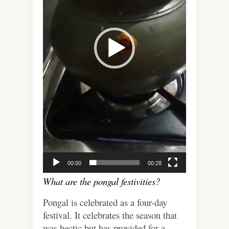
00:00
00:28
What are the pongal festivities?
Pongal is celebrated as a four-day
festival. It celebrates the season that
was hectic but has provided for a