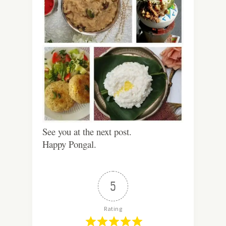
See you at the next post.
Happy Pongal.
5
Rating