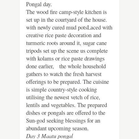
Pongal day.
The wood fire camp-style kitchen is
set up in the courtyard of the house.
with newly cured mud potsLaced with
creative rice paste decoration and
turmeric roots around it, sugar cane
tripods set up the scene us complete
with kolams or rice paste drawings
done earlier, the whole household
gathers to watch the fresh harvest
offerings to be prepared. The cuisine
is simple country-style cooking
utilising the newest vetch of rice,
lentils and vegetables. The prepared
dishes or pongals are offered to the
Sun-god seeking blessings for an
abundant upcoming season.
Day 3 Maatu pongal