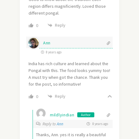
region differs magnificiently. Loved those
different pongal.
Reply
0
Ann
8 years ago
India has rich culture and learned about the
Pongal with this. The food looks yummy too!
A must try when got the chance. Thank you
for the post, so informative!
Reply
0
mildlyindian
Author
Reply to
Ann
8 years ago
Thanks, Ann. yes it is really a beautiful