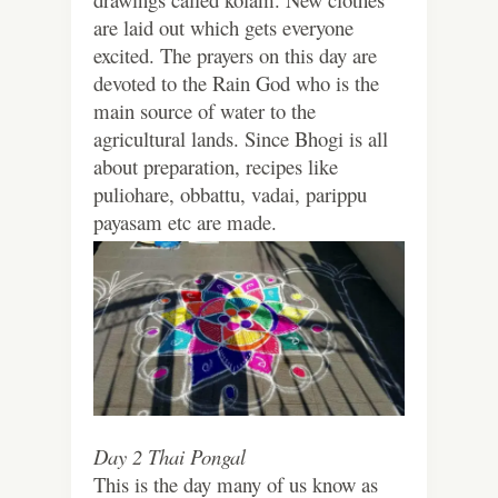
are laid out which gets everyone
excited. The prayers on this day are
devoted to the Rain God who is the
main source of water to the
agricultural lands. Since Bhogi is all
about preparation, recipes like
puliohare, obbattu, vadai, parippu
payasam etc are made.
Day 2 Thai Pongal
This is the day many of us know as