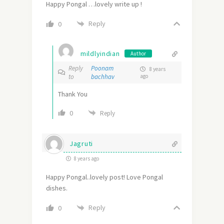
Happy Pongal …lovely write up !
Reply
0
mildlyindian
Author
Reply
Poonam
8 years
to
bachhav
ago
Thank You
0
Reply
Jagruti
8 years ago
Happy Pongal..lovely post! Love Pongal
dishes.
Reply
0