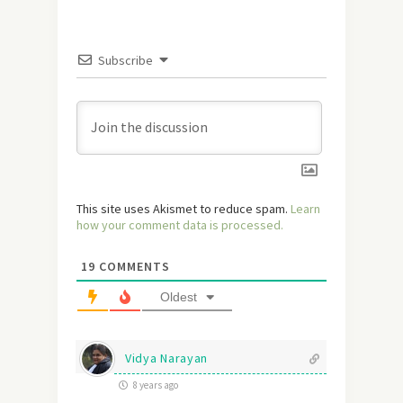
Subscribe
This site uses Akismet to reduce spam.
Learn
how your comment data is processed.
19
COMMENTS
Oldest
Vidya Narayan
8 years ago