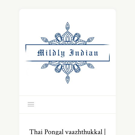
Thai Pongal vaazhthukkal |