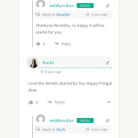
mildlyindian
Author
Reply to
Nivedita
8 years ago
Thankyou Nivedita, so happy it will be
useful for you.
0
Reply
Ruchi
8 years ago
Love the details shared by You. Happy Pongal
dear
Reply
0
mildlyindian
Author
Reply to
Ruchi
8 years ago