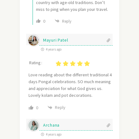
country with age-old traditions. Don’t
miss to ping when you plan your travel.
0
Reply
Mayuri Patel
4 years ago
Rating :
Love reading about the different traditional 4
days Pongal celebrations. SO much meaning
and appreciation for what God gives us.
Lovely kolam and pot decorations.
Reply
0
Archana
4 years ago