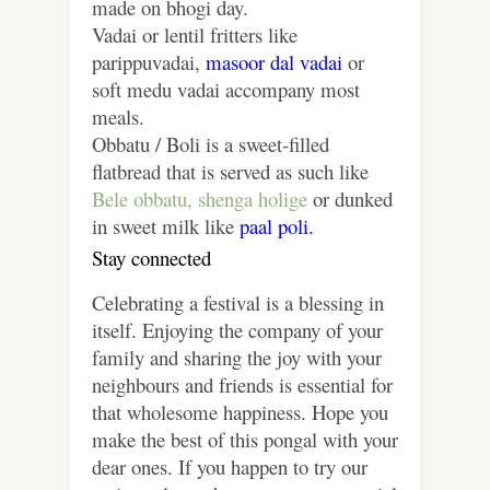
made on bhogi day.
Vadai or lentil fritters like
parippuvadai,
masoor dal vadai
or
soft medu vadai accompany most
meals.
Obbatu / Boli is a sweet-filled
flatbread that is served as such like
Bele obbatu,
shenga holige
or dunked
in sweet milk like
paal poli.
Stay connected
Celebrating a festival is a blessing in
itself. Enjoying the company of your
family and sharing the joy with your
neighbours and friends is essential for
that wholesome happiness. Hope you
make the best of this pongal with your
dear ones. If you happen to try our