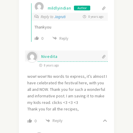
mildlyindian
Author
Reply to
Jagruti
8 years ago
Thankyou
0
Reply
Nivedita
8 years ago
wow! wow! No words to express, it’s almost I
have celebrated the festival here, with you
all and NOW. Thank you for such a wonderful
and informative post. I am saving it to make
my kids read. clicks <3 <3 <3
Thank you for all the recipes,
Reply
0