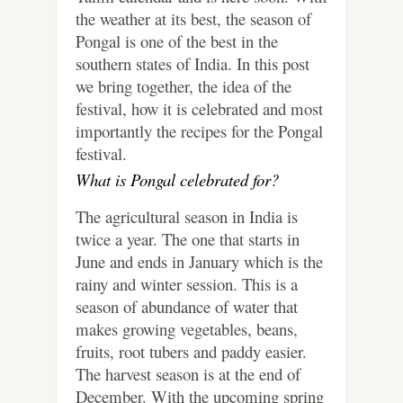
the weather at its best, the season of
Pongal is one of the best in the
southern states of India. In this post
we bring together, the idea of the
festival, how it is celebrated and most
importantly the recipes for the Pongal
festival.
What is Pongal celebrated for?
The agricultural season in India is
twice a year. The one that starts in
June and ends in January which is the
rainy and winter session. This is a
season of abundance of water that
makes growing vegetables, beans,
fruits, root tubers and paddy easier.
The harvest season is at the end of
December. With the upcoming spring