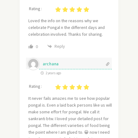
Rating :
Loved the info on the reasons why we
celebrate Pongal n the different days and
celebration involved. Thanks for sharing.
Reply
0
archana
2 years ago
Rating :
It never fails amazes me to see how popular
pongal is. Even a laid back persons like us will
make some effort for pongal. We call it
sankranti btw. I loved your detailed post for
pongal. The different varieties of food being
the point where I am glued to. 😀 now I need