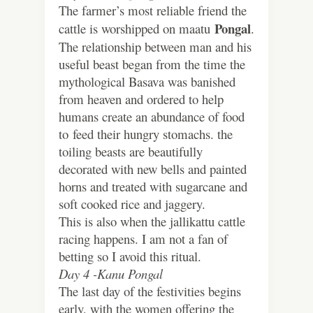
The farmer’s most reliable friend the
Pongal
cattle is worshipped on maatu
.
The relationship between man and his
useful beast began from the time the
mythological Basava was banished
from heaven and ordered to help
humans create an abundance of food
to feed their hungry stomachs. the
toiling beasts are beautifully
decorated with new bells and painted
horns and treated with sugarcane and
soft cooked rice and jaggery.
This is also when the jallikattu cattle
racing happens. I am not a fan of
betting so I avoid this ritual.
Day 4 -Kanu Pongal
The last day of the festivities begins
early, with the women offering the