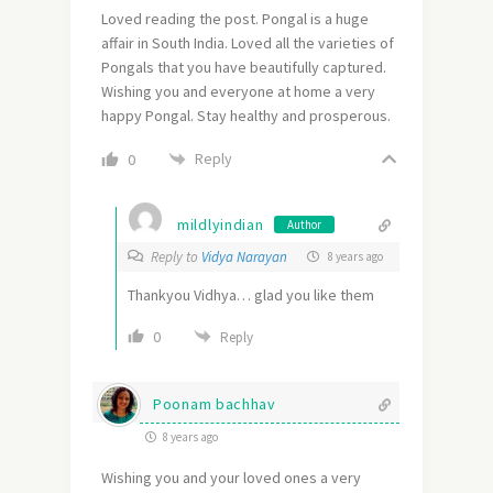
Loved reading the post. Pongal is a huge
affair in South India. Loved all the varieties of
Pongals that you have beautifully captured.
Wishing you and everyone at home a very
happy Pongal. Stay healthy and prosperous.
Reply
0
mildlyindian
Author
Reply to
Vidya Narayan
8 years ago
Thankyou Vidhya… glad you like them
0
Reply
Poonam bachhav
8 years ago
Wishing you and your loved ones a very