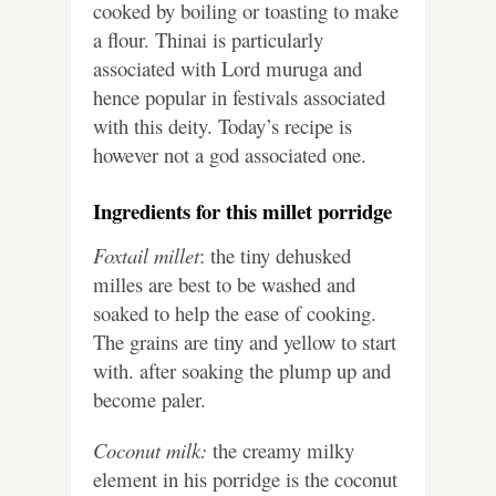
cooked by boiling or toasting to make
a flour. Thinai is particularly
associated with Lord muruga and
hence popular in festivals associated
with this deity. Today’s recipe is
however not a god associated one.
Ingredients for this millet porridge
Foxtail millet
: the tiny dehusked
milles are best to be washed and
soaked to help the ease of cooking.
The grains are tiny and yellow to start
with. after soaking the plump up and
become paler.
Coconut milk:
the creamy milky
element in his porridge is the coconut