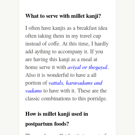
What to serve with millet kanji?
I often have kanjis as a breakfast idea
often taking them in my travel cup
instead of coffe. At this time, I hardly
add aything to accompany it. If you
are having this kanji as a meal at
home serve it with
aviyal
or
thogayal
.
Also it is wonderful to have a all
portion of
vattals
,
karuvadams
and
vadams
to have with it. These are the
classic combinations to this porridge.
How is millet kanji used in
postpartum foods?