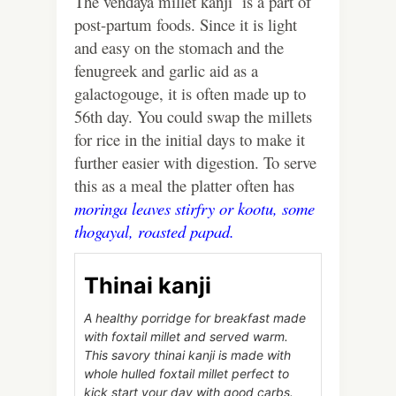
The vendaya millet kanji is a part of
post-partum foods. Since it is light
and easy on the stomach and the
fenugreek and garlic aid as a
galactogouge, it is often made up to
56th day. You could swap the millets
for rice in the initial days to make it
further easier with digestion. To serve
this as a meal the platter often has
moringa leaves stirfry
or
kootu,
some
thogayal,
roasted papad.
Thinai kanji
A healthy porridge for breakfast made
with foxtail millet and served warm.
This savory thinai kanji is made with
whole hulled foxtail millet perfect to
kick start your day with good carbs.