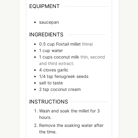
EQUIPMENT
saucepan
INGREDIENTS
0.5
cup
Foxtail millet
thinai
1
cup
water
1
cups
coconut milk
thin, second
and third extract.
4
cloves
garlic
1/4
tsp
fenugreek seeds
salt to taste
2
tsp
coconut cream
INSTRUCTIONS
Wash and soak the millet for 3
hours.
Remove the soaking water after
the time.