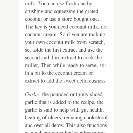
milk. You can use fresh one by
crushing and squeezing the grated
coconut or use a store bought one.
The key is you need coconut milk, not
coconut cream. So if you are making
your own coconut milk from scratch,
set aside the first extract and use the
second and third extract to cook the
millet, Then while ready to serve, stir
in a bit fo the coconut cream or
extract to add the sweet deliciousness.
Garlic:
the pounded or thinly sliced
garlic that is added to the recipe. the
garlic is said to help with gut health,
healing of ulcers, reducing cholesterol
and over all detox. This also functions
as a galactogouge for lactating mums.