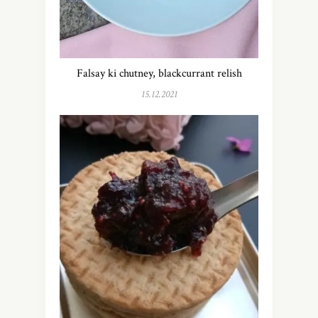
Falsay ki chutney, blackcurrant relish
15.12.2021