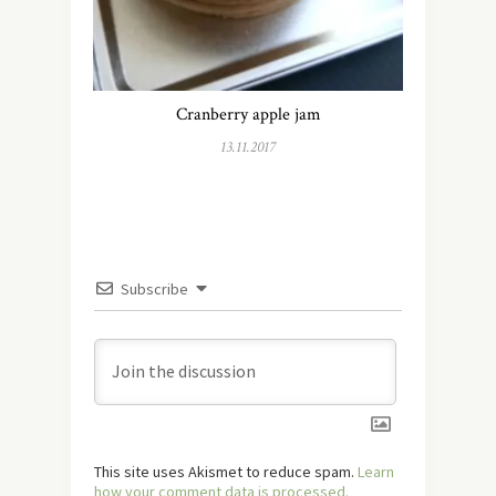
Cranberry apple jam
13.11.2017
Subscribe
This site uses Akismet to reduce spam.
Learn
how your comment data is processed.