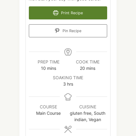
Print Recipe
Pin Recipe
PREP TIME
COOK TIME
minutes
minutes
10
mins
20
mins
SOAKING TIME
hours
3
hrs
COURSE
CUISINE
Main Course
gluten free, South
indian, Vegan