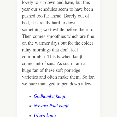
lovely to sit down and have, but this
year our schedules seem to have been
pushed too far ahead. Barely out of
bed, it is really hard to down
something worthwhile before the run.
Then comes smoothies which are fine
on the warmer days but for the colder
rainy mornings that don’t feel
comfortable. This is when kanji
comes into focus. As such I am a
huge fan of these soft porridge
varieties and often make them. So far,
we have managed to pen down a few.
Godhambu kanji
Navara Paal kanji
Uluva kanji