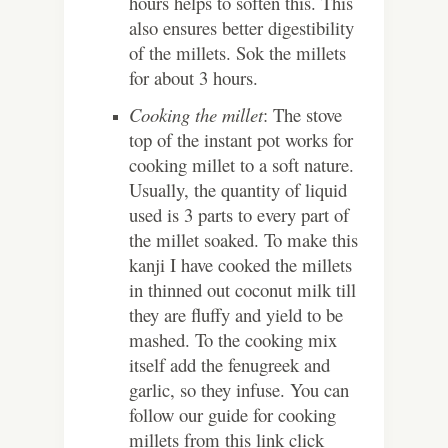
hours helps to soften this. This
also ensures better digestibility
of the millets. Sok the millets
for about 3 hours.
Cooking the millet
: The stove
top of the instant pot works for
cooking millet to a soft nature.
Usually, the quantity of liquid
used is 3 parts to every part of
the millet soaked. To make this
kanji I have cooked the millets
in thinned out coconut milk till
they are fluffy and yield to be
mashed. To the cooking mix
itself add the fenugreek and
garlic, so they infuse. You can
follow our guide for cooking
millets from this link click