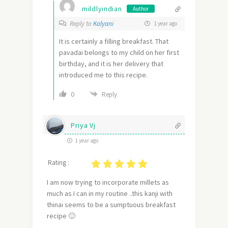
mildlyindian
Author
Reply to
Kalyani
1 year ago
It is certainly a filling breakfast. That
pavadai belongs to my child on her first
birthday, and it is her delivery that
introduced me to this recipe.
0
Reply
Priya Vj
1 year ago
Rating :
I am now trying to incorporate millets as
much as I can in my routine ..this kanji with
thinai seems to be a sumptuous breakfast
recipe 🙂