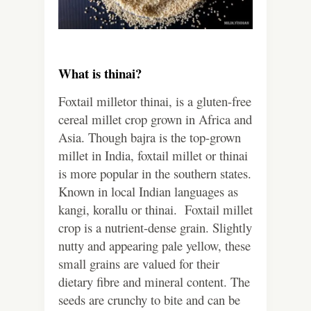
What is thinai?
Foxtail milletor thinai, is a gluten-free
cereal millet crop grown in Africa and
Asia. Though bajra is the top-grown
millet in India, foxtail millet or thinai
is more popular in the southern states.
Known in local Indian languages as
kangi, korallu or thinai. Foxtail millet
crop is a nutrient-dense grain. Slightly
nutty and appearing pale yellow, these
small grains are valued for their
dietary fibre and mineral content. The
seeds are crunchy to bite and can be