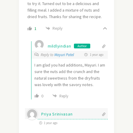
to try it. Turned out to be a delicious and
filling meal. I added a mixture of nuts and
dried fruits. Thanks for sharing the recipe.
Reply
1
mildlyindian
Author
Reply to
Mayuri Patel
1 year ago
I am glad you had additions, Mayuri. I am
sure the nuts add the crunch and the
natural sweetness from the dryfruits
was lovely with the savory notes.
0
Reply
Priya Srinivasan
1 year ago