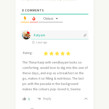
8
COMMENTS
Oldest
Kalyani
1 year ago
Rating :
The Thinai Kanji with vendhayam looks so
comforting. would love to dig into this one of
these days, and esp as a breakfast on the
go, makes it so filling & nutritious. The last
pic with the pavadai in the background
makes the colours pop- loved it, Seema
Reply
1