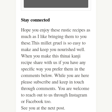
Stay connected
Hope you enjoy these rustic recipes as
much as I like bringing them to you
these.This millet gruel is so easy to
make and keep you nourished well.
When you make this thinai kanji
recipe share with us if you have any
specific way you prefer them in the
comments below. While you are here
please subscribe and keep in touch
through comments. You are welcome
to reach out to us through Instagram
or Facebook too.
See you at the next post.