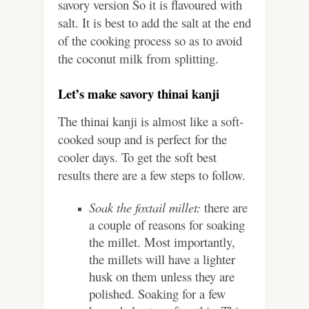
savory version So it is flavoured with
salt. It is best to add the salt at the end
of the cooking process so as to avoid
the coconut milk from splitting.
Let’s make savory thinai kanji
The thinai kanji is almost like a soft-
cooked soup and is perfect for the
cooler days. To get the soft best
results there are a few steps to follow.
Soak the foxtail millet:
there are
a couple of reasons for soaking
the millet. Most importantly,
the millets will have a lighter
husk on them unless they are
polished. Soaking for a few