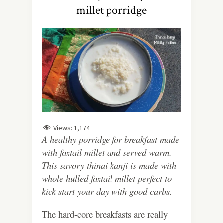
millet porridge
Views:
1,174
A healthy porridge for breakfast made
with foxtail millet and served warm.
This savory thinai kanji is made with
whole hulled foxtail millet perfect to
kick start your day with good carbs.
The hard-core breakfasts are really