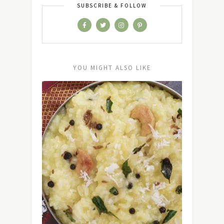
SUBSCRIBE & FOLLOW
YOU MIGHT ALSO LIKE