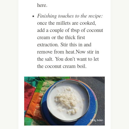
here.
Finishing touches to the recipe:
once the millets are cooked,
add a couple of tbsp of coconut
cream or the thick first
extraction. Stir this in and
remove from heat.Now stir in
the salt. You don’t want to let
the coconut cream boil.