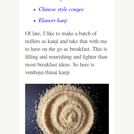
Chinese style congee
Elaneer kanj
i
Of late, I like to make a batch of
millets as kanji and take that with me
to have on the go as breakfast. This is
filling and nourishing and lighter than
most breakfast ideas. So here is
venthaya thinai kanji