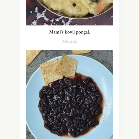
Mami’s kovil pongal.
09.01.2021