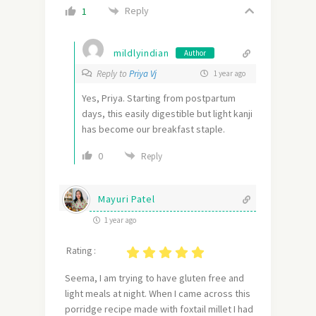
Reply
1
mildlyindian
Author
Reply to
Priya Vj
1 year ago
Yes, Priya. Starting from postpartum
days, this easily digestible but light kanji
has become our breakfast staple.
0
Reply
Mayuri Patel
1 year ago
Rating :
Seema, I am trying to have gluten free and
light meals at night. When I came across this
porridge recipe made with foxtail millet I had