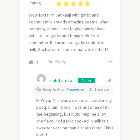
Rating :
Wow foxtail millet kanji with garlic and
coconut milk sounds amazing seema. When
lactating, amma used to give similar kanji
with lots of garlic and fenugreek. I still
remember the aroma of garlic cooked in
milk. Such a warm and aromatic breakfast !
Reply
1
mildlyindian
Author
Reply to
Priya Srinivasan
1 year ago
Hi Priya, This was a recipe included in my
postpartum foods. I was not a fan of it in
the beginning, but it did help me a lot.
The flavour of garlic cooked in milk is a
sweeter version than a sharp taste. This I
loved.