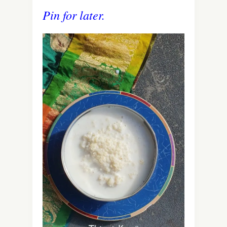
Pin for later.