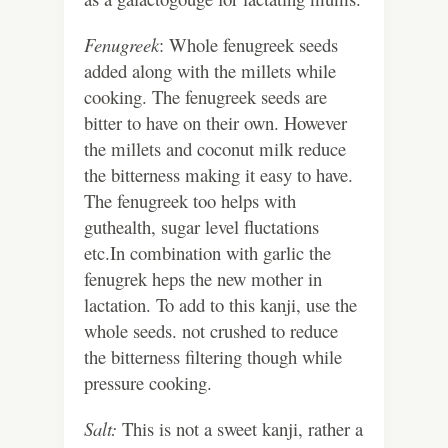
Fenugreek
: Whole fenugreek seeds
added along with the millets while
cooking. The fenugreek seeds are
bitter to have on their own. However
the millets and coconut milk reduce
the bitterness making it easy to have.
The fenugreek too helps with
guthealth, sugar level fluctations
etc.In combination with garlic the
fenugrek heps the new mother in
lactation. To add to this kanji, use the
whole seeds. not crushed to reduce
the bitterness filtering though while
pressure cooking.
Salt:
This is not a sweet kanji, rather a