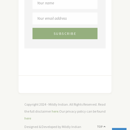
Copyright 2024 - Mildly Indian. All Rights Reserved. Read
the full disclaimer
here
.Our privacy policy can be found
here
Designed & Developed by Mildly Indian
TOP