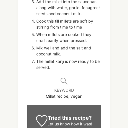
Add the millet into the saucepan
along with water, garlic, fenugreek
seeds and coconut milk.
Cook this till millets are soft by
stirring from time to time
When millets are cooked they
crush easily when pressed.
Mix well and add the salt and
coconut milk.
The millet kanji is now ready to be
served.
KEYWORD
Millet recipe, vegan
Tried this recipe?
Let us know
how it was!