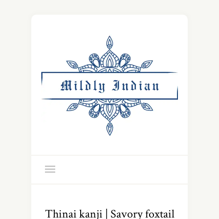
Thinai kanji | Savory foxtail