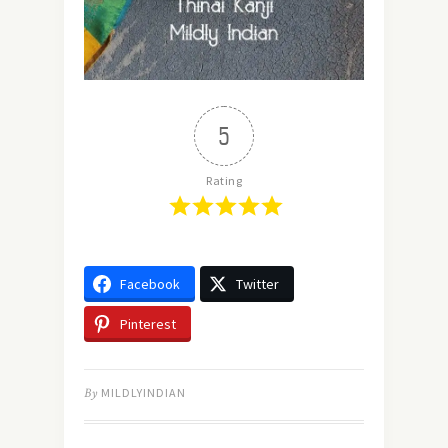
5
Rating
Facebook
Twitter
Pinterest
By
MILDLYINDIAN