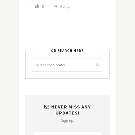
0
Reply
OR SEARCH HERE
NEVER MISS ANY
UPDATES!
Sign up.